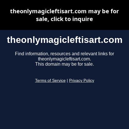
theonlymagicleftisart.com may be for
sale, click to inquire
theonlymagicleftisart.com
Find information, resources and relevant links for
theonlymagicleftisart.com.
This domain may be for sale.
Terms of Service
|
Privacy Policy